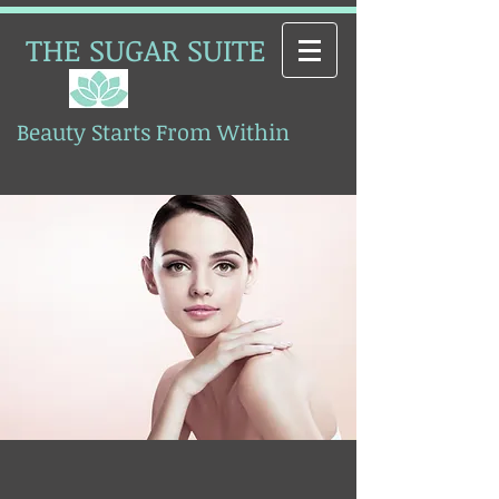
THE SUGAR SUITE
Beauty Starts From Within
Esthetics