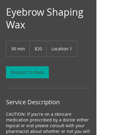
Eyebrow Shaping
Wax
20
Canadian
30 min
3
$20
Location 1
dollars
0
m
i
n
Request To Book
Service Description
CAUTION: If you're on a skincare
medication prescribed by a doctor either
topical or oral please consult with your
pharmacist about whether or not you will