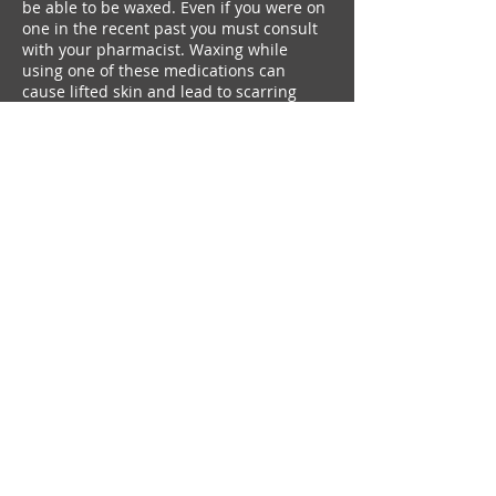
be able to be waxed. Even if you were on
one in the recent past you must consult
with your pharmacist. Waxing while
using one of these medications can
cause lifted skin and lead to scarring
Contact Details
+ 6138160942
amiepearson16@gmail.com
amiepearson16@gmail.com
I
(613)816-0942