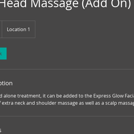
 Head Massage (Add On)
Location 1
k
ption
d alone treatment, it can be added to the Express Glow Faci
f extra neck and shoulder massage as well as a scalp massa
s