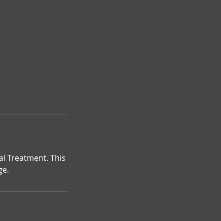
al Treatment. This
ge.