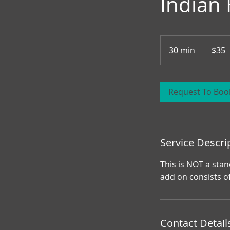
Indian
35
Canadian
30 min
3
$35
dollars
0
m
i
Request To Boo
n
Service Descri
This is NOT a stan
add on consists o
Contact Detail