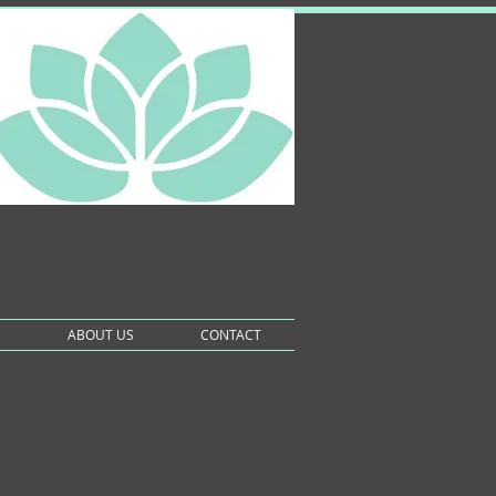
S
ABOUT US
CONTACT