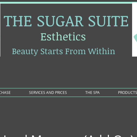
THE SUGAR SUITE
Esthetics
Beauty Starts From Within
RCHASE
SERVICES AND PRICES
THE SPA
PRODUCT