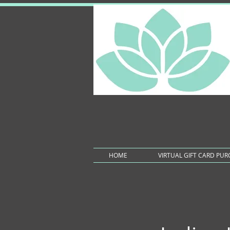
HOME
VIRTUAL GIFT CARD PU