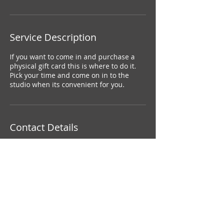
Service Description
If you want to come in and purchase a
physical gift card this is where to do it.
Pick your time and come on in to the
studio when its convenient for you.
Contact Details
+ 6138160942
amiepearson16@gmail.com