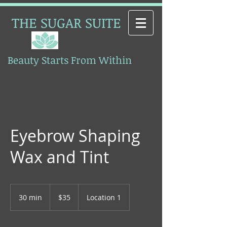
THE SUGAR SUITE
Beauty Starts From Within
Esthetics
Eyebrow Shaping
Wax and Tint
35
Canadian
30 min
3
$35
Location 1
dollars
0
m
i