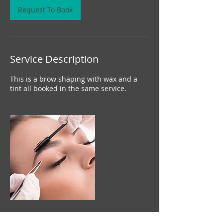
n
Request To Book
Service Description
This is a brow shaping with wax and a
tint all booked in the same service.