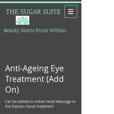
THE SUGAR SUITE
Beauty Starts From Within
Esthetics
Anti-Ageing Eye
Treatment (Add
On)
Can be added to Indian Head Massage or
the Express Facial treatment