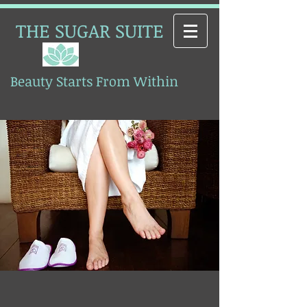
THE SUGAR SUITE
Beauty Starts From Within
Esthetics